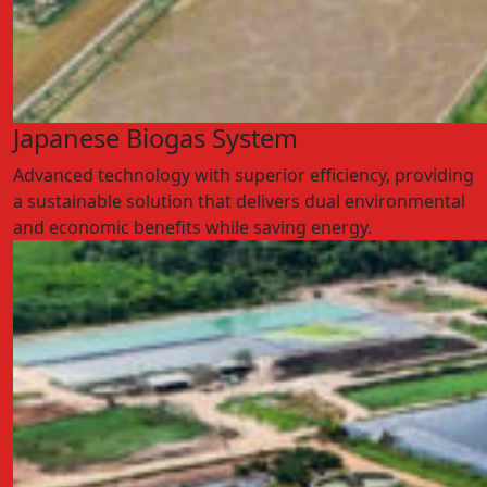
Japanese Biogas System
Advanced technology with superior efficiency, providing
a sustainable solution that delivers dual environmental
and economic benefits while saving energy.