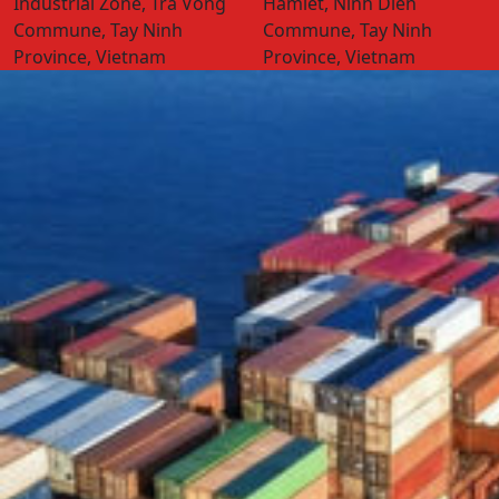
Industrial Zone, Tra Vong
Hamlet, Ninh Dien
Commune, Tay Ninh
Commune, Tay Ninh
Province, Vietnam
Province, Vietnam