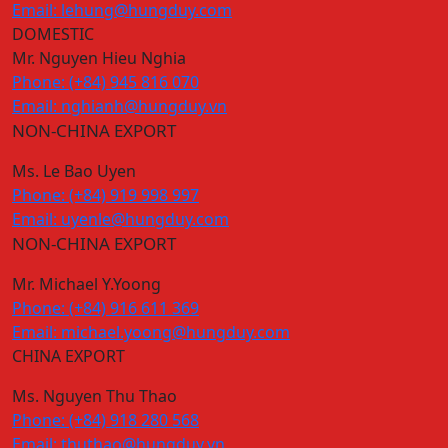
Email: lehung@hungduy.com
DOMESTIC
Mr. Nguyen Hieu Nghia
Phone: (+84) 945 816 070
Email: nghianh@hungduy.vn
NON-CHINA EXPORT
Ms. Le Bao Uyen
Phone: (+84) 919 998 997
Email: uyenle@hungduy.com
NON-CHINA EXPORT
Mr. Michael Y.Yoong
Phone: (+84) 916 611 369
Email: michael.yoong@hungduy.com
CHINA EXPORT
Ms. Nguyen Thu Thao
Phone: (+84) 918 280 568
Email: thuthao@hungduy.vn