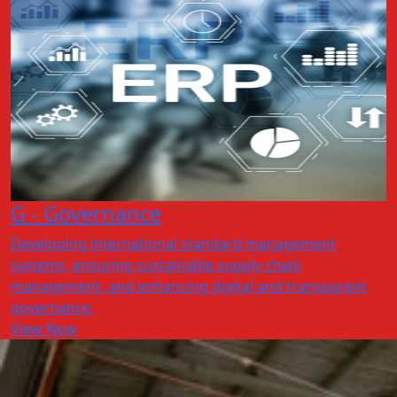
G - Governance
Developing international standard management
systems, ensuring sustainable supply chain
management, and enhancing digital and transparent
governance.
View Now