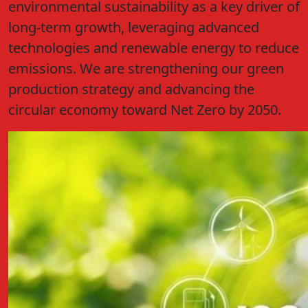
environmental sustainability as a key driver of
long-term growth, leveraging advanced
technologies and renewable energy to reduce
emissions. We are strengthening our green
production strategy and advancing the
circular economy toward Net Zero by 2050.