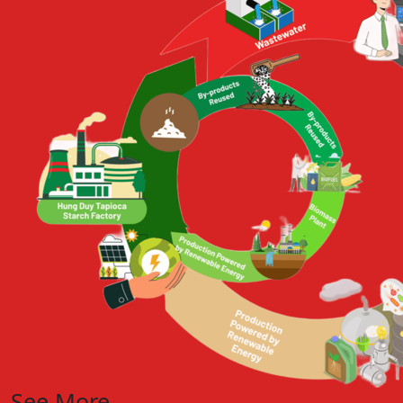
See More