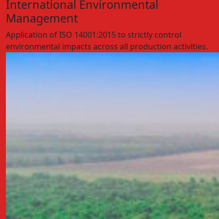
International Environmental
Management
Application of ISO 14001:2015 to strictly control
environmental impacts across all production activities.