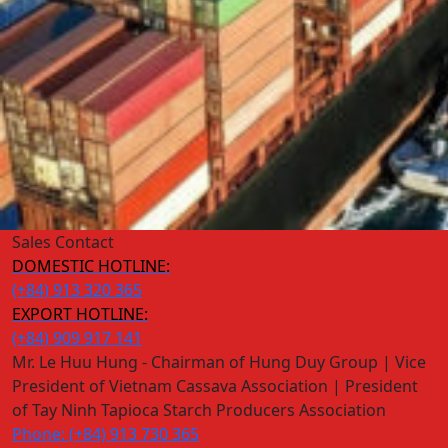
Sales Contact
DOMESTIC HOTLINE:
(+84) 913 320 365
EXPORT HOTLINE:
(+84) 909 917 141
Mr. Le Huu Hung - Chairman of Hung Duy Group | Vice
President of Vietnam Cassava Association | President
of Tay Ninh Tapioca Starch Producers Association
Phone: (+84) 913 730 365