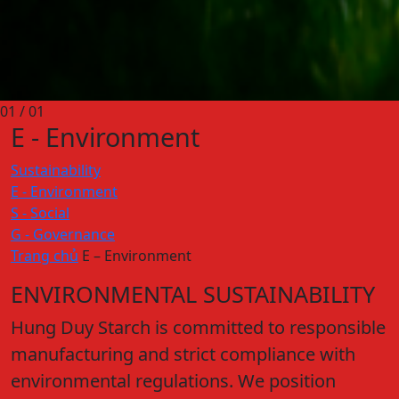
01
/ 01
E - Environment
Sustainability
E - Environment
S - Social
G - Governance
Trang chủ
E – Environment
ENVIRONMENTAL SUSTAINABILITY
Hung Duy Starch is committed to responsible
manufacturing and strict compliance with
environmental regulations. We position