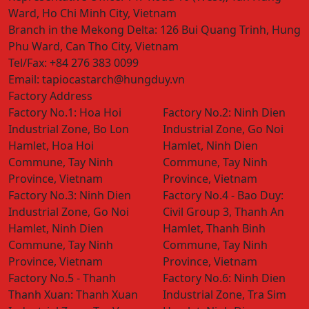
Ward, Ho Chi Minh City, Vietnam
Branch in the Mekong Delta:
126 Bui Quang Trinh, Hung
Phu Ward, Can Tho City, Vietnam
Tel/Fax:
+84 276 383 0099
Email:
tapiocastarch@hungduy.vn
Factory Address
Factory No.1:
Hoa Hoi
Factory No.2:
Ninh Dien
Industrial Zone, Bo Lon
Industrial Zone, Go Noi
Hamlet, Hoa Hoi
Hamlet, Ninh Dien
Commune, Tay Ninh
Commune, Tay Ninh
Province, Vietnam
Province, Vietnam
Factory No.3:
Ninh Dien
Factory No.4 - Bao Duy:
Industrial Zone, Go Noi
Civil Group 3, Thanh An
Hamlet, Ninh Dien
Hamlet, Thanh Binh
Commune, Tay Ninh
Commune, Tay Ninh
Province, Vietnam
Province, Vietnam
Factory No.5 - Thanh
Factory No.6:
Ninh Dien
Thanh Xuan:
Thanh Xuan
Industrial Zone, Tra Sim