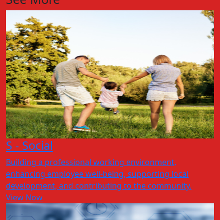
S - Social
Building a professional working environment,
enhancing employee well-being, supporting local
development, and contributing to the community.
View Now