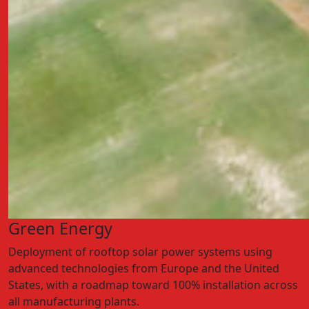
Green Energy
Deployment of rooftop solar power systems using
advanced technologies from Europe and the United
States, with a roadmap toward 100% installation across
all manufacturing plants.