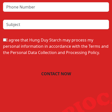
I agree that Hung Duy Starch may process my
personal information in accordance with the Terms and
the Personal Data Collection and Processing Policy.
CONTACT NOW