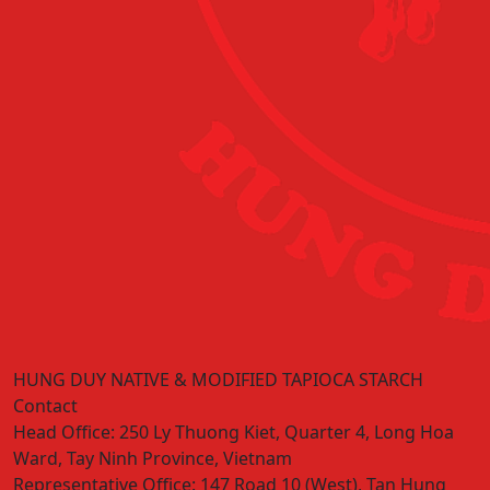
HUNG DUY NATIVE & MODIFIED TAPIOCA STARCH
Contact
Head Office:
250 Ly Thuong Kiet, Quarter 4, Long Hoa
Ward, Tay Ninh Province, Vietnam
Representative Office:
147 Road 10 (West), Tan Hung