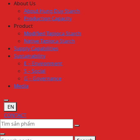
About Us
About Hung Duy Starch
Production Capacity
Product
Modified Tapioca Starch
Native Tapioca Starch
Supply Capabilities
Sustainability
E – Environment
S – Social
G – Governance
Media
EN
CONTACT