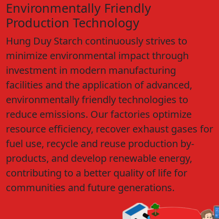
Environmentally Friendly
Production Technology
Hung Duy Starch continuously strives to
minimize environmental impact through
investment in modern manufacturing
facilities and the application of advanced,
environmentally friendly technologies to
reduce emissions. Our factories optimize
resource efficiency, recover exhaust gases for
fuel use, recycle and reuse production by-
products, and develop renewable energy,
contributing to a better quality of life for
communities and future generations.