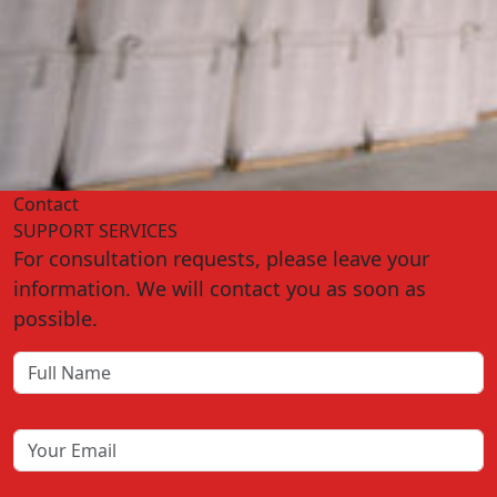
Contact
SUPPORT SERVICES
For consultation requests, please leave your
information. We will contact you as soon as
possible.