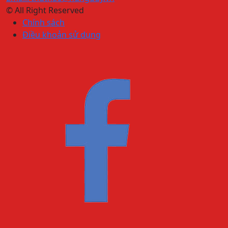
© All Right Reserved
Chính sách
Điều khoản sử dụng